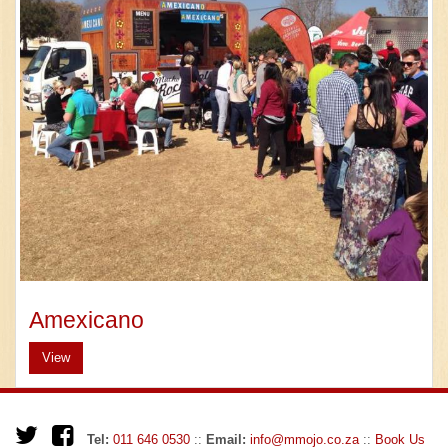
Amexicano
View
Tel:
011 646 0530
::
Email:
info@mmojo.co.za
::
Book Us