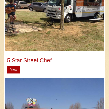
5 Star Street Chef
View