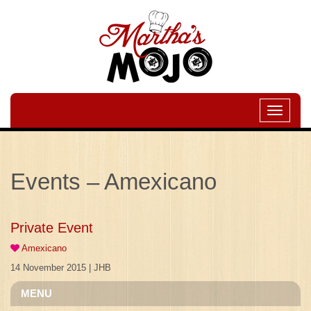
Toggle
navigati
Events – Amexicano
Private Event
Amexicano
14 November 2015 | JHB
MENU