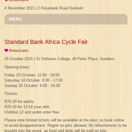
4 November 2015 | 2 Rosebank Road Dunkeld
MENU
Standard Bank Africa Cycle Fair
Amexicano
25 October 2015 | St Stithians College, 40 Peter Place, Sandton
Opening times:
Friday 23 October: 11:00 - 18:00
Saturday 24 October: 9:00 - 17:00
Sunday 25 October: 9:00 - 16:00
Tickets:
R75.00 for adults
R25.00 for 13-18 year olds
Children 12 and under enter free.
Please note limited tickets will be available at the door, so book online
to avoid disappointment. Regret no pets allowed. No refreshments to be
brought into the event, as food and drink will be sold on site.