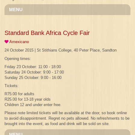
MENU
Standard Bank Africa Cycle Fair
Amexicano
24 October 2015 | St Stithians College, 40 Peter Place, Sandton
Opening times:
Friday 23 October: 11:00 - 18:00
Saturday 24 October: 9:00 - 17:00
Sunday 25 October: 9:00 - 16:00
Tickets:
R75.00 for adults
R25.00 for 13-18 year olds
Children 12 and under enter free.
Please note limited tickets will be available at the door, so book online
to avoid disappointment. Regret no pets allowed. No refreshments to be
brought into the event, as food and drink will be sold on site.
MENU