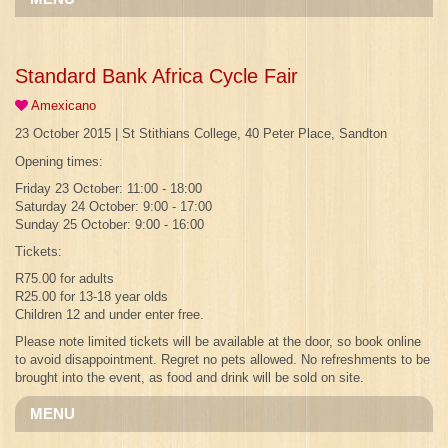
Standard Bank Africa Cycle Fair
Amexicano
23 October 2015 | St Stithians College, 40 Peter Place, Sandton
Opening times:
Friday 23 October: 11:00 - 18:00
Saturday 24 October: 9:00 - 17:00
Sunday 25 October: 9:00 - 16:00
Tickets:
R75.00 for adults
R25.00 for 13-18 year olds
Children 12 and under enter free.
Please note limited tickets will be available at the door, so book online
to avoid disappointment. Regret no pets allowed. No refreshments to be
brought into the event, as food and drink will be sold on site.
MENU