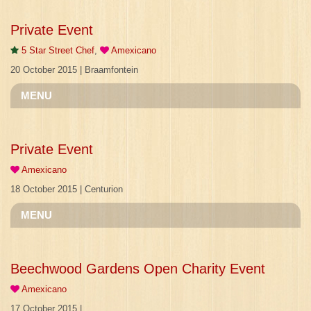
Private Event
5 Star Street Chef
,
Amexicano
20 October 2015 | Braamfontein
MENU
Private Event
Amexicano
18 October 2015 | Centurion
MENU
Beechwood Gardens Open Charity Event
Amexicano
17 October 2015 |