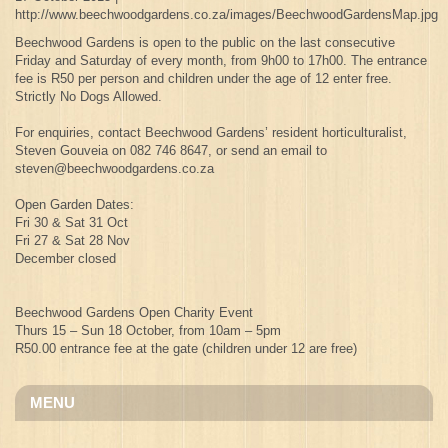
http://www.beechwoodgardens.co.za/images/BeechwoodGardensMap.jpg
Beechwood Gardens is open to the public on the last consecutive
Friday and Saturday of every month, from 9h00 to 17h00. The entrance
fee is R50 per person and children under the age of 12 enter free.
Strictly No Dogs Allowed.
For enquiries, contact Beechwood Gardens’ resident horticulturalist,
Steven Gouveia on 082 746 8647, or send an email to
steven@beechwoodgardens.co.za
Open Garden Dates:
Fri 30 & Sat 31 Oct
Fri 27 & Sat 28 Nov
December closed
Beechwood Gardens Open Charity Event
Thurs 15 – Sun 18 October, from 10am – 5pm
R50.00 entrance fee at the gate (children under 12 are free)
MENU