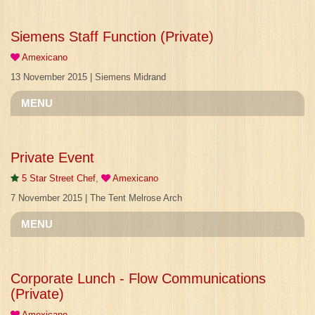
Siemens Staff Function (Private)
Amexicano
13 November 2015 | Siemens Midrand
MENU
Private Event
5 Star Street Chef
,
Amexicano
7 November 2015 | The Tent Melrose Arch
MENU
Corporate Lunch - Flow Communications
(Private)
Amexicano